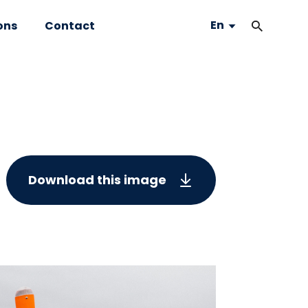
En
ons
Contact
Download this image