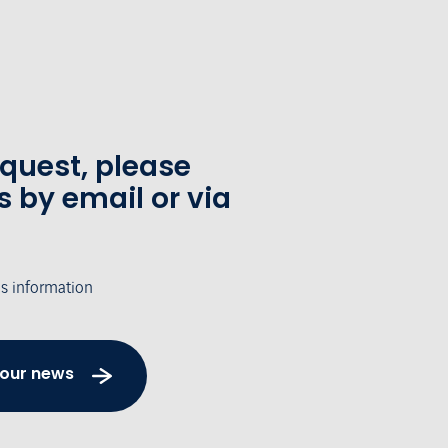
equest, please
s by email or via
's information
 our news