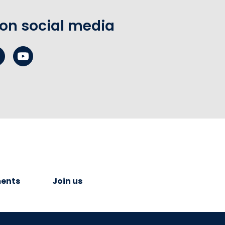
 on social media
ents
Join us