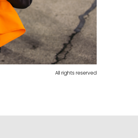
All rights reserved