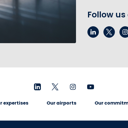
Follow us
r expertises
Our airports
Our commitm