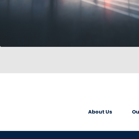
About Us
Ou