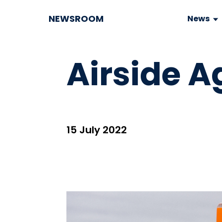
NEWSROOM
News
Airside A
15 July 2022