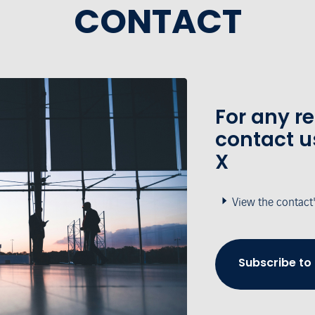
CONTACT
For any r
contact u
X
View the contact
Subscribe to