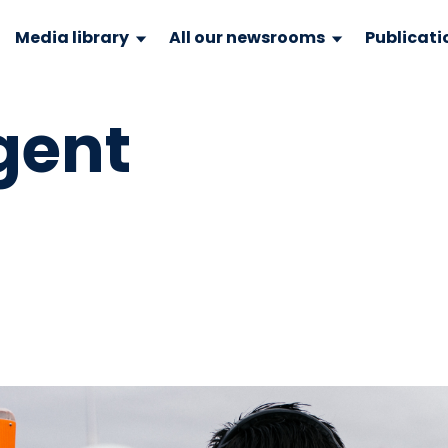
Media library
All our newsrooms
Publicati
gent