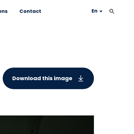
En
ons
Contact
Download this image