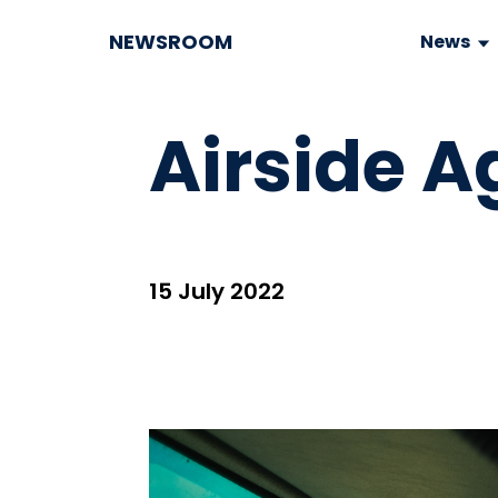
NEWSROOM
News
Airside A
15 July 2022