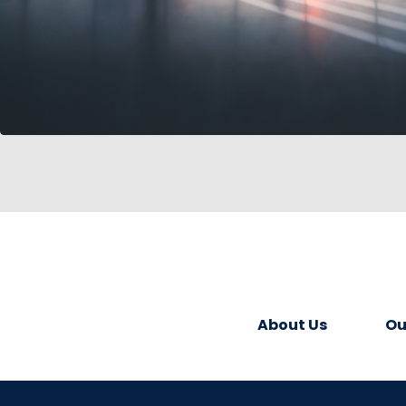
About Us
Ou