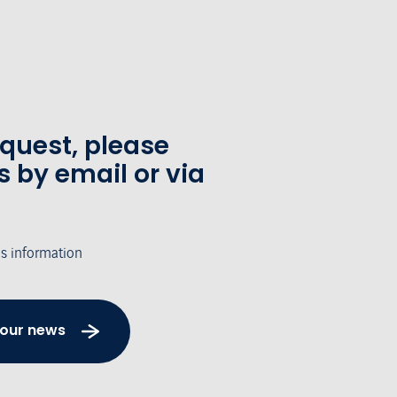
equest, please
s by email or via
's information
 our news