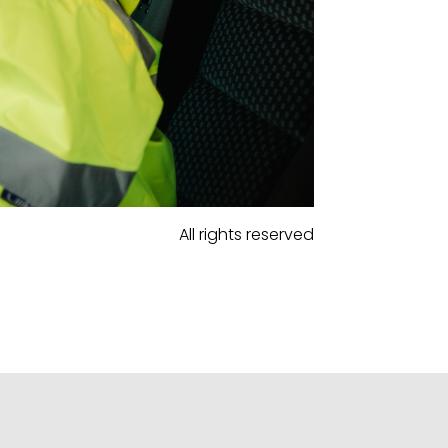
All rights reserved