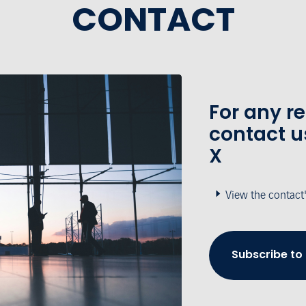
CONTACT
For any r
contact u
X
View the contact
Subscribe to