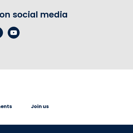
 on social media
ents
Join us