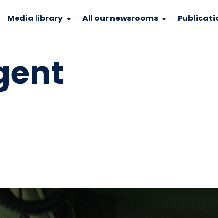
Media library
All our newsrooms
Publicati
gent