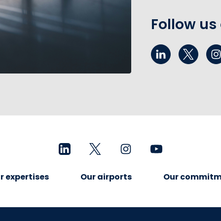
Follow us
r expertises
Our airports
Our commitm