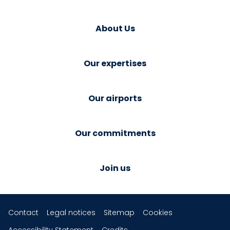
About Us
Our expertises
Our airports
Our commitments
Join us
Contact
Legal notices
Sitemap
Cookies
Accessibility Statement
Credits