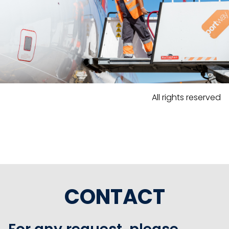
All rights reserved
CONTACT