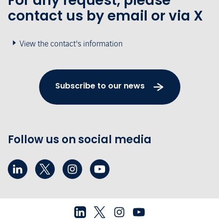
For any request, please
contact us by email or via X
View the contact's information
Subscribe to our news
Follow us on social media