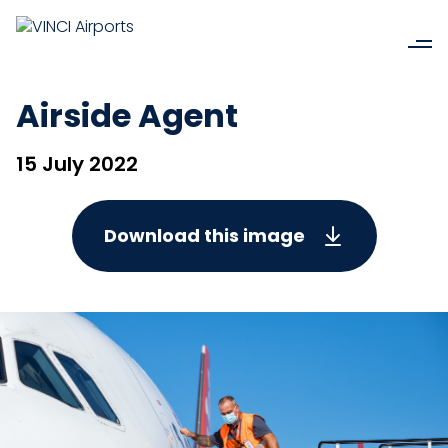
Airside Agent
15 July 2022
Download this image