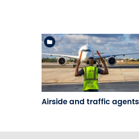
See the folder
Airside and traffic agents