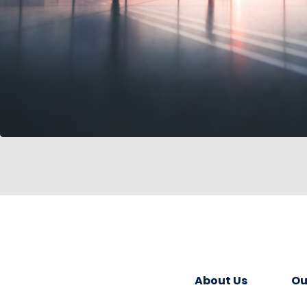
About Us
Ou