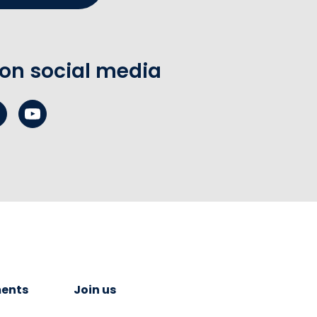
 on social media
ents
Join us