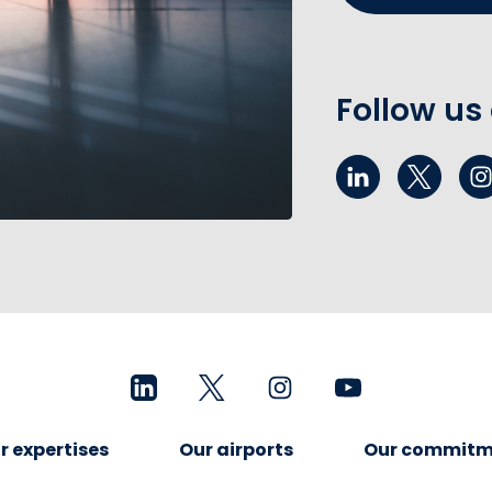
Follow us
r expertises
Our airports
Our commitm