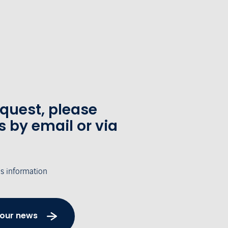
equest, please
s by email or via
's information
 our news