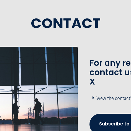
CONTACT
For any r
contact u
X
View the contact
Subscribe to