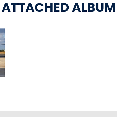
ATTACHED ALBUM