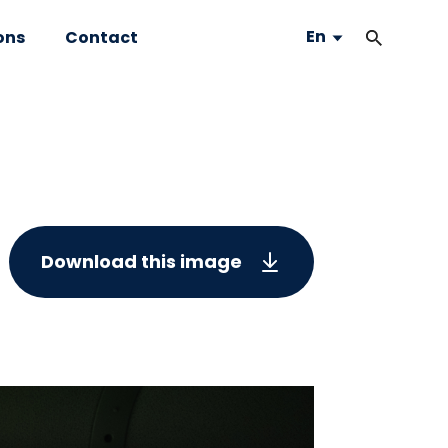
En
ons
Contact
Download this image