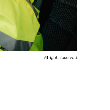
All rights reserved