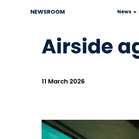
NEWSROOM
News
Airside a
11 March 2026