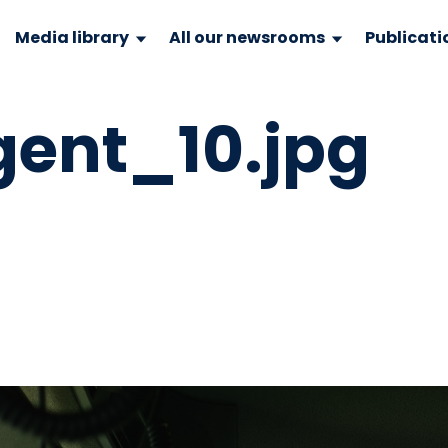
Media library
All our newsrooms
Publicati
gent_10.jpg