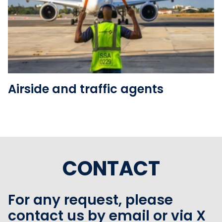
See the folder
Airside and traffic agents
CONTACT
For any request, please
contact us by email or via X