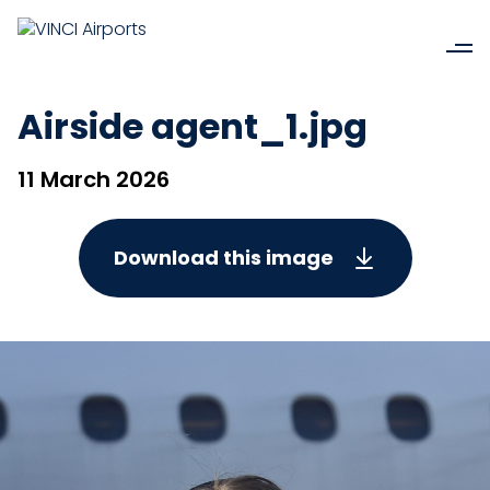
Airside agent_1.jpg
11 March 2026
Download this image