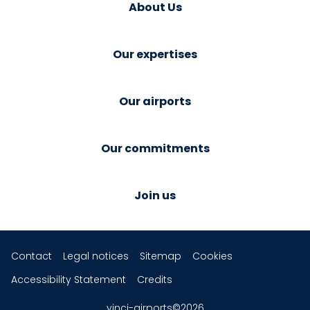
About Us
Our expertises
Our airports
Our commitments
Join us
Contact
Legal notices
Sitemap
Cookies
Accessibility Statement
Credits
vinci-airports©2026