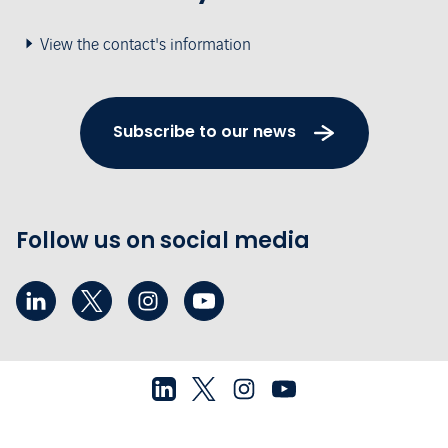
View the contact's information
Subscribe to our news
Follow us on social media