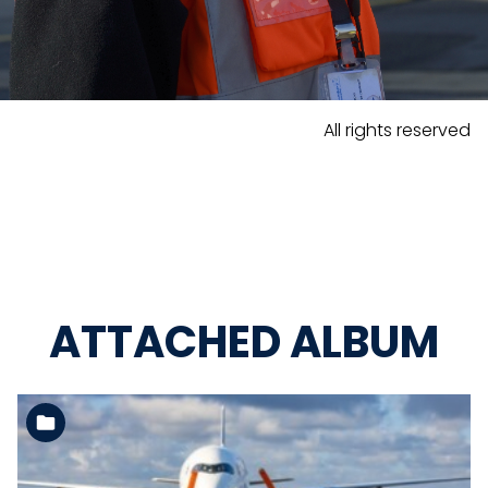
All rights reserved
ATTACHED ALBUM