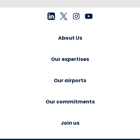
About Us
Our expertises
Our airports
Our commitments
Join us