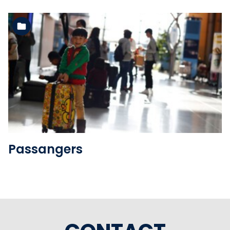
See the folder
Passangers