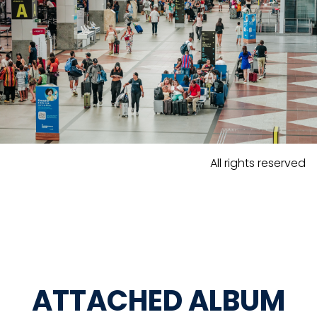
All rights reserved
ATTACHED ALBUM