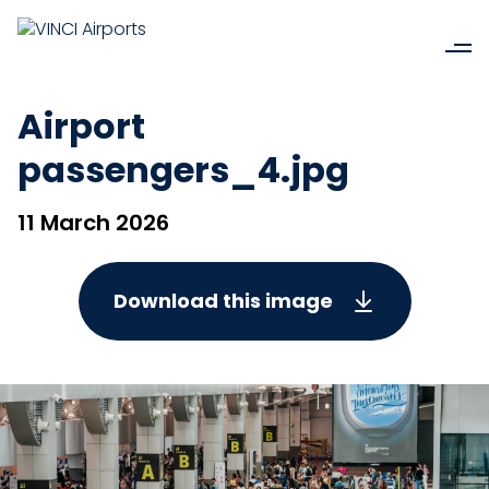
Airport
passengers_4.jpg
11 March 2026
Download this image