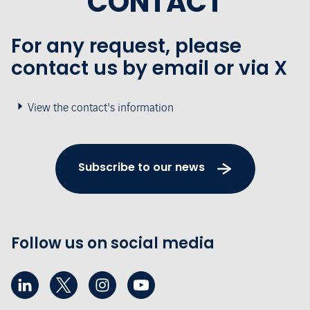
CONTACT
For any request, please
contact us by email or via X
View the contact's information
Subscribe to our news
Follow us on social media