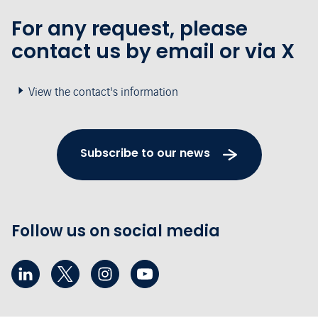
For any request, please
contact us by email or via X
View the contact's information
Subscribe to our news
Follow us on social media