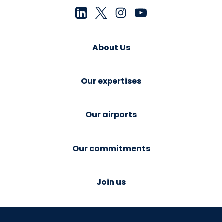
About Us
Our expertises
Our airports
Our commitments
Join us