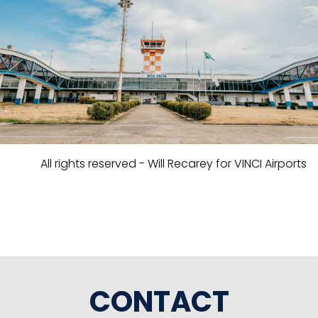
All rights reserved - Will Recarey for VINCI Airports
CONTACT