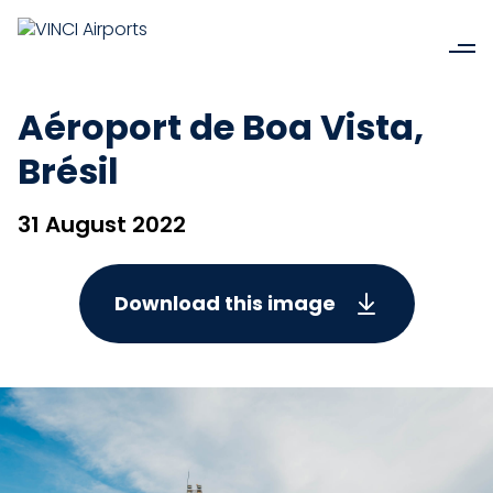
Aéroport de Boa Vista,
Brésil
31 August 2022
Download this image