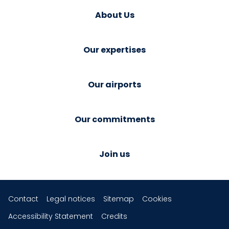
About Us
Our expertises
Our airports
Our commitments
Join us
Contact
Legal notices
Sitemap
Cookies
Accessibility Statement
Credits