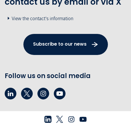
contact us by email or via X
View the contact's information
Subscribe to our news
Follow us on social media