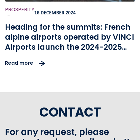
PROSPERITY
16 DECEMBER 2024
-
Heading for the summits: French
alpine airports operated by VINCI
Airports launch the 2024-2025
winter season
Read more
CONTACT
For any request, please