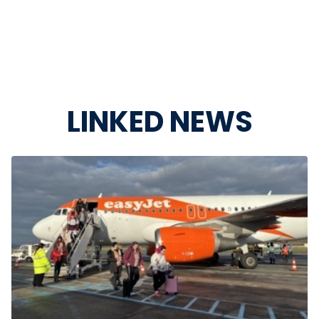
LINKED NEWS