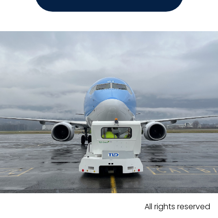
All rights reserved