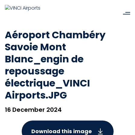
Aéroport Chambéry
Savoie Mont
Blanc_engin de
repoussage
électrique_VINCI
Airports.JPG
16 December 2024
Download this image