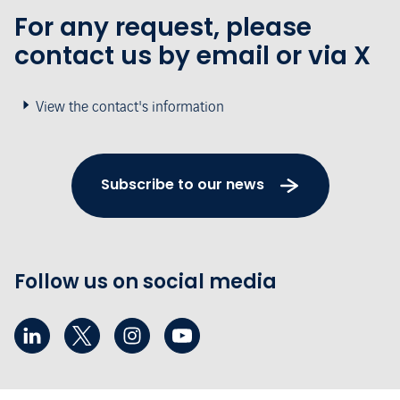
For any request, please
contact us by email or via X
View the contact's information
Subscribe to our news
Follow us on social media