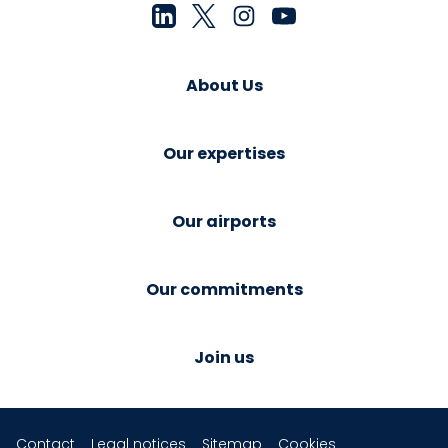
About Us
Our expertises
Our airports
Our commitments
Join us
Contact
Legal notices
Sitemap
Cookies