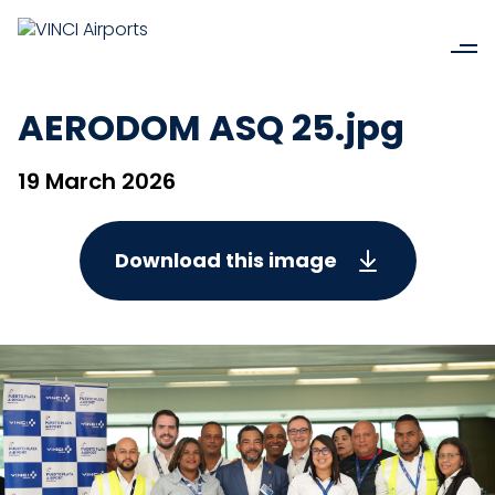
AERODOM ASQ 25.jpg
19 March 2026
Download this image