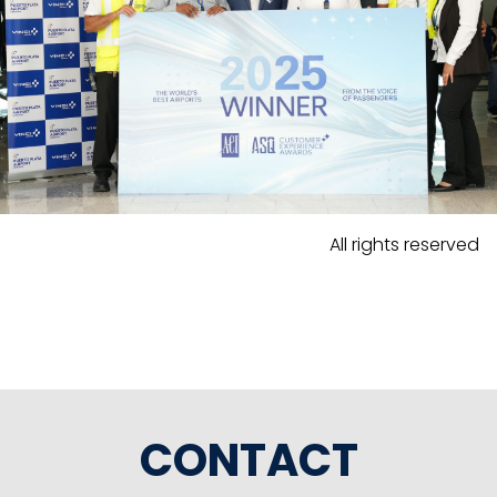
All rights reserved
CONTACT