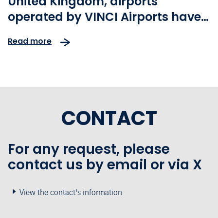
United Kingdom, airports
operated by VINCI Airports have
achieved record levels of
Read more
passenger traffic
CONTACT
For any request, please
contact us by email or via X
View the contact's information