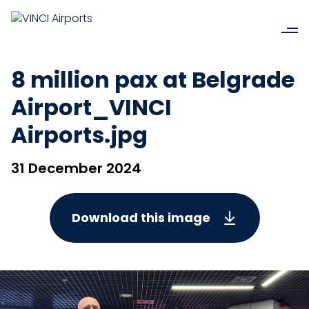
8 million pax at Belgrade
Airport_VINCI
Airports.jpg
31 December 2024
Download this image