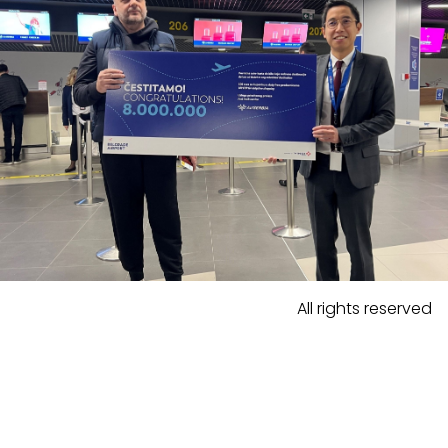
All rights reserved