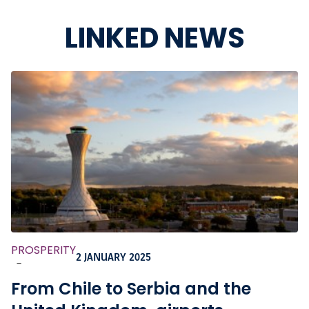
LINKED NEWS
PROSPERITY
2 JANUARY 2025
-
From Chile to Serbia and the