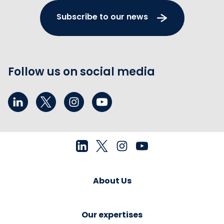
Subscribe to our news
Follow us on social media
About Us
Our expertises