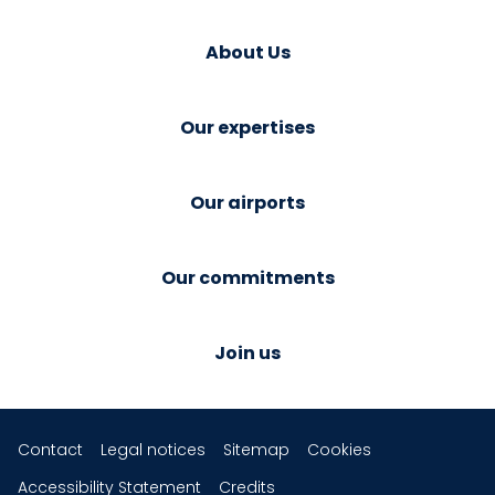
About Us
Our expertises
Our airports
Our commitments
Join us
Contact
Legal notices
Sitemap
Cookies
Accessibility Statement
Credits