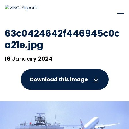
63c0424642f446945c0c
a21e.jpg
16 January 2024
Download this image