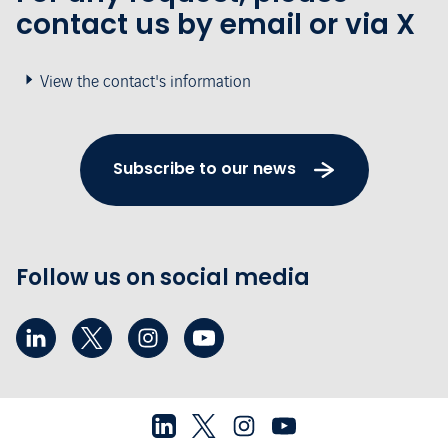
contact us by email or via X
View the contact's information
Subscribe to our news
Follow us on social media