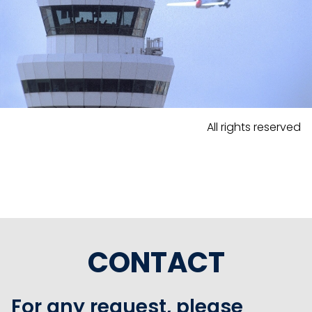
All rights reserved
CONTACT
For any request, please