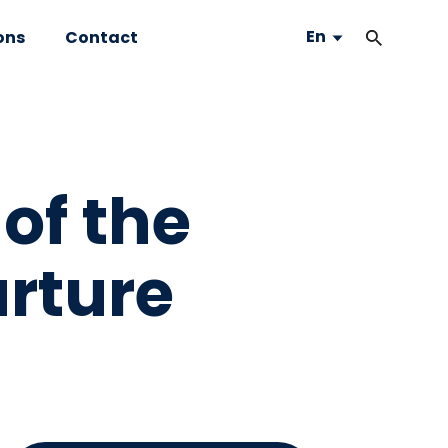
En
ons
Contact
of the
arture