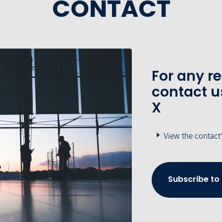
CONTACT
For any r
contact u
X
View the contact
Subscribe to