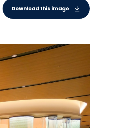
Download this image