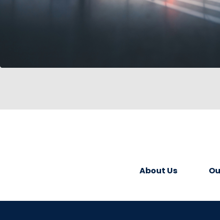
About Us
Ou