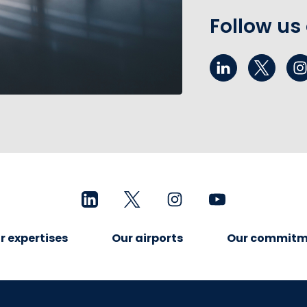
Follow us
r expertises
Our airports
Our commitm