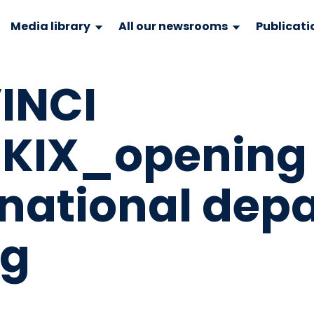
Media library
All our newsrooms
Publicati
INCI
_KIX_opening 
national dep
pg