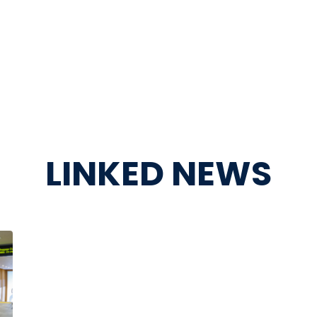
LINKED NEWS