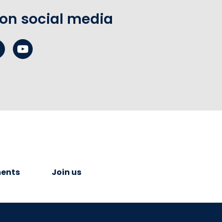
 on social media
ents
Join us