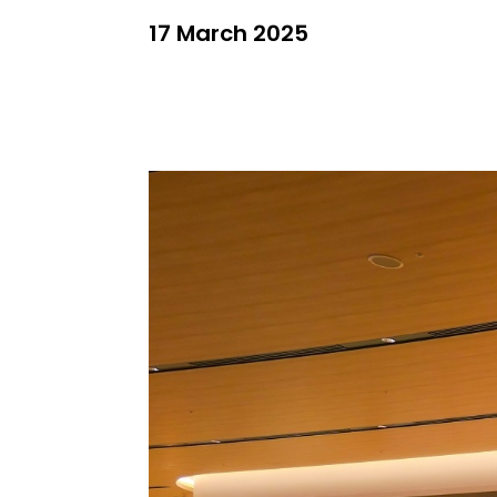
17 March 2025