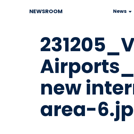
NEWSROOM
News
231205_V
Airports
new inter
area-6.j