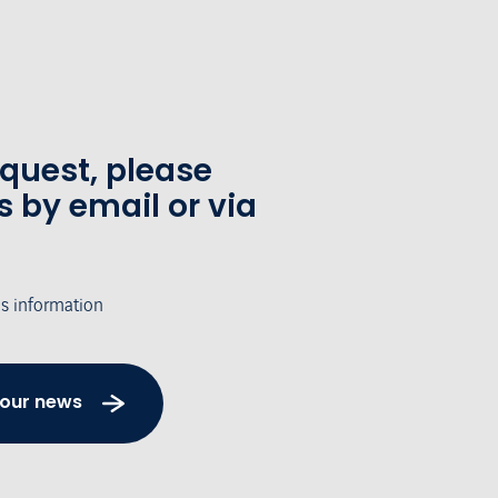
equest, please
s by email or via
's information
 our news