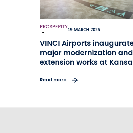
PROSPERITY
19 MARCH 2025
-
VINCI Airports inaugurat
major modernization and
extension works at Kansai
International Airport
Read more
ahead of the Osaka 2025
Expo Opening