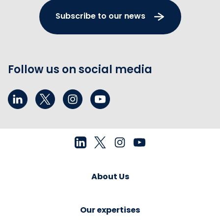
Subscribe to our news
Follow us on social media
About Us
Our expertises