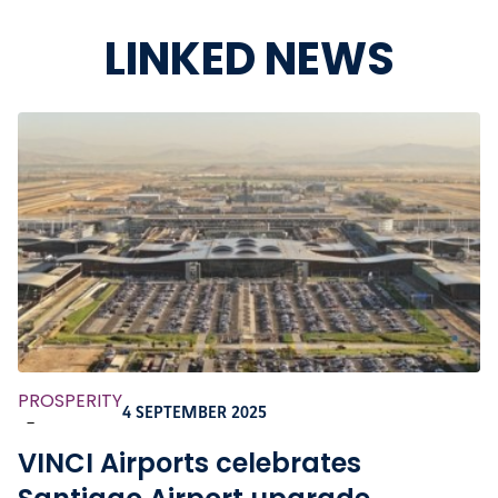
LINKED NEWS
PROSPERITY
4 SEPTEMBER 2025
-
VINCI Airports celebrates