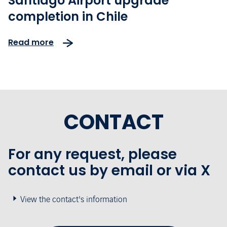
Santiago Airport upgrade
completion in Chile
Read more
CONTACT
For any request, please
contact us by email or via X
View the contact's information