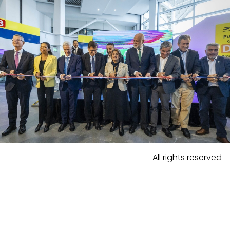
All rights reserved