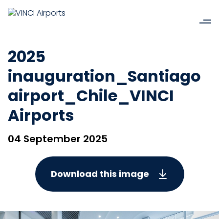
2025
inauguration_Santiago
airport_Chile_VINCI
Airports
04 September 2025
Download this image