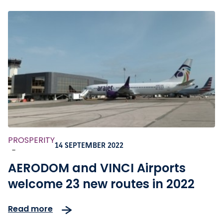
PROSPERITY
14 SEPTEMBER 2022
-
AERODOM and VINCI Airports
welcome 23 new routes in 2022
Read more