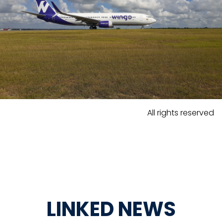
All rights reserved
LINKED NEWS