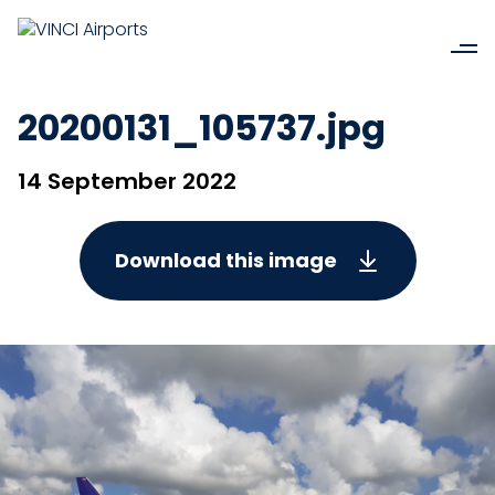
20200131_105737.jpg
14 September 2022
Download this image