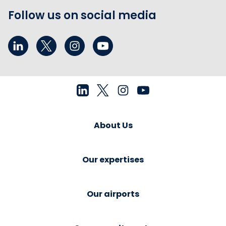
Follow us on social media
About Us
Our expertises
Our airports