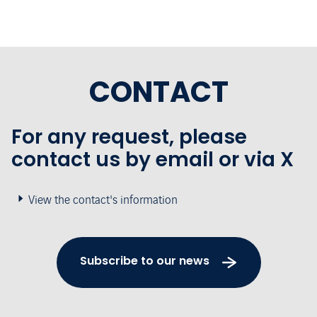
CONTACT
For any request, please
contact us by email or via X
View the contact's information
Subscribe to our news