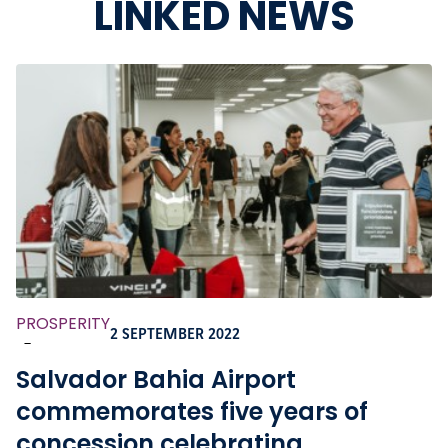
LINKED NEWS
PROSPERITY
2 SEPTEMBER 2022
-
Salvador Bahia Airport
commemorates five years of
concession celebrating