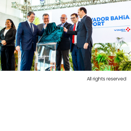
All rights reserved