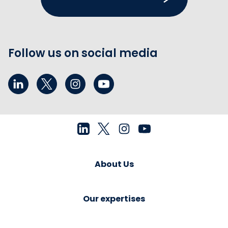
Follow us on social media
About Us
Our expertises