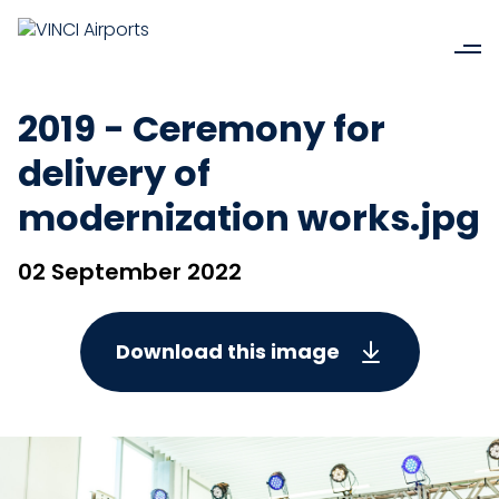
2019 - Ceremony for
delivery of
modernization works.jpg
02 September 2022
Download this image