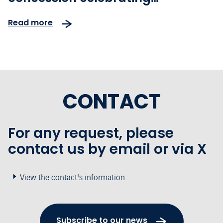
innovation and sustainability
Read more
CONTACT
For any request, please
contact us by email or via X
View the contact's information
Subscribe to our news