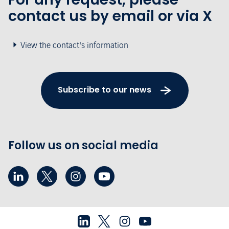
contact us by email or via X
View the contact's information
Subscribe to our news
Follow us on social media