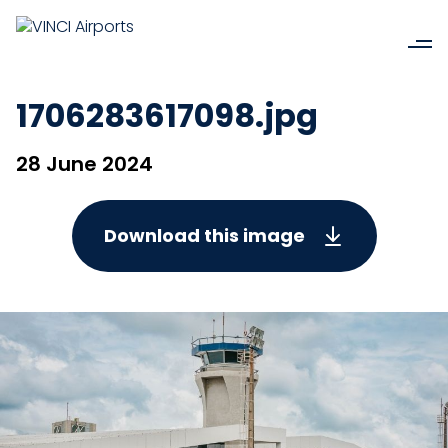
1706283617098.jpg
28 June 2024
Download this image