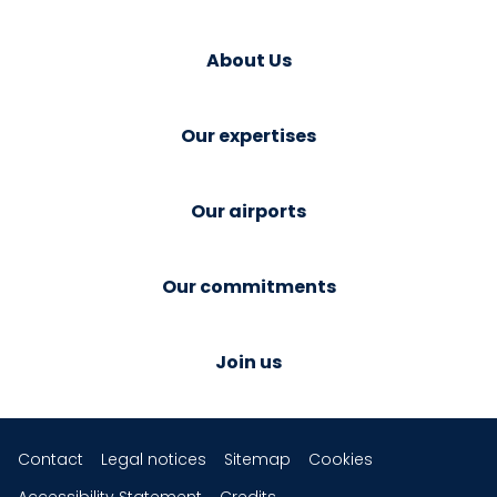
About Us
Our expertises
Our airports
Our commitments
Join us
Contact
Legal notices
Sitemap
Cookies
Accessibility Statement
Credits