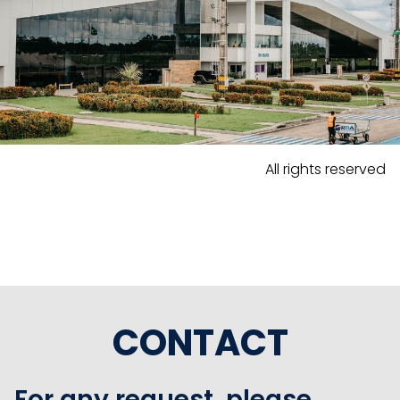
All rights reserved
CONTACT
For any request, please