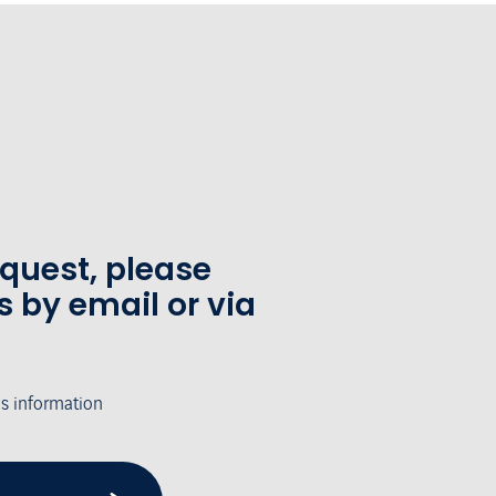
equest, please
s by email or via
's information