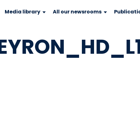
Media library
All our newsrooms
Publicati
EYRON_HD_L11