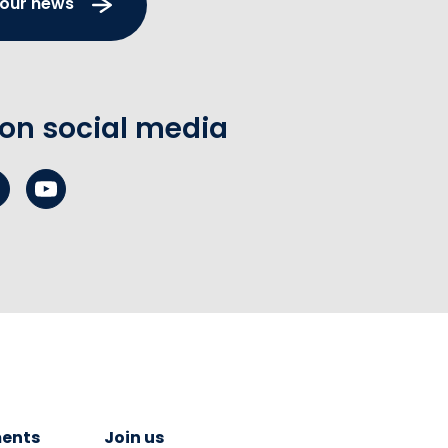
 our news
 on social media
ents
Join us