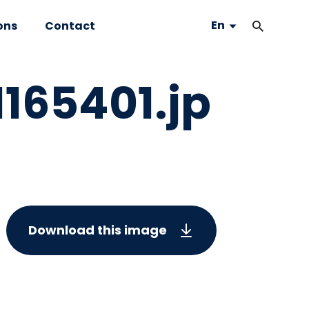
En
ons
Contact
65401.jp
Download this image