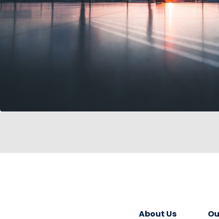
About Us
Ou