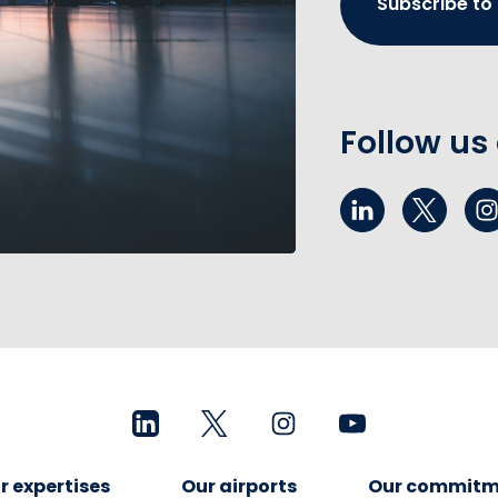
Subscribe to
Follow us
r expertises
Our airports
Our commitm