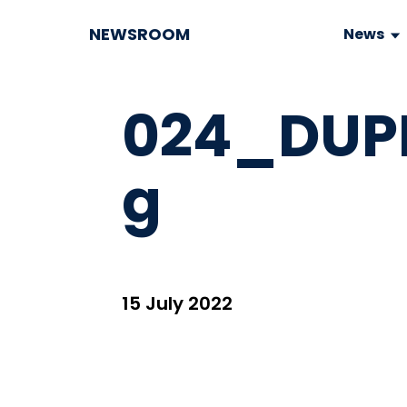
NEWSROOM
News
024_DUP
g
15 July 2022