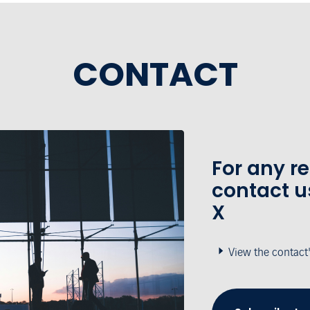
CONTACT
For any r
contact u
X
View the contact