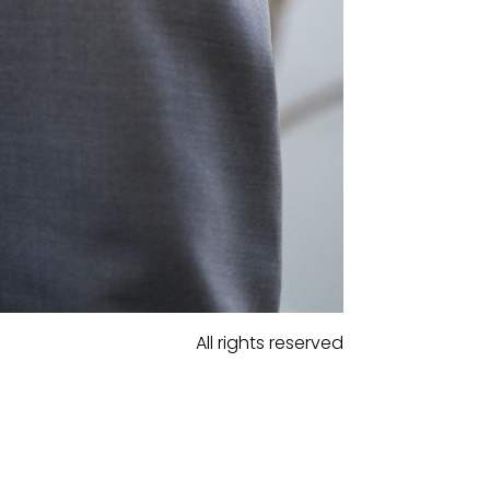
All rights reserved