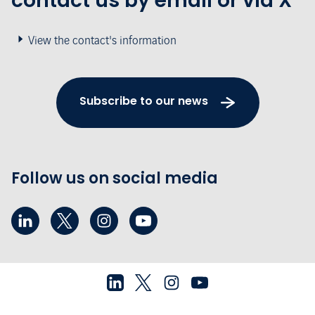
contact us by email or via X
View the contact's information
Subscribe to our news
Follow us on social media