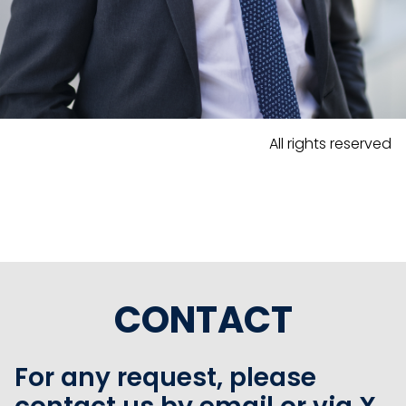
All rights reserved
CONTACT
For any request, please