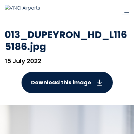
013_DUPEYRON_HD_L116
5186.jpg
15 July 2022
Download this image