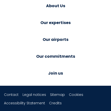
About Us
Our expertises
Our airports
Our commitments
Join us
Contact
Legal notices
Sitemap
Cookies
Accessibility Statement
Credits