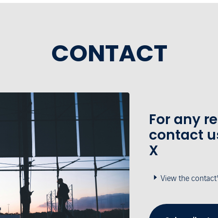
CONTACT
For any r
contact u
X
View the contact