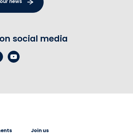
 our news
 on social media
ents
Join us