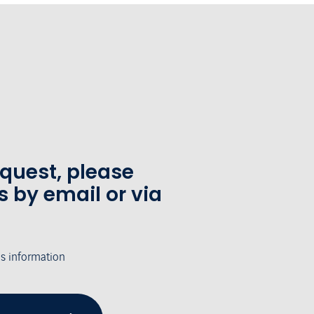
equest, please
s by email or via
's information