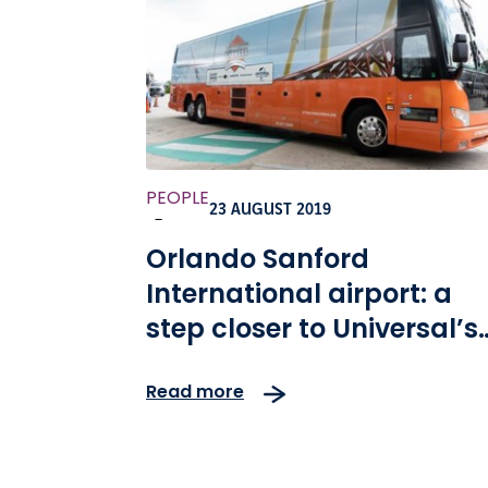
PEOPLE
23 AUGUST 2019
-
Orlando Sanford
International airport: a
step closer to Universal’s
facilities
Read more