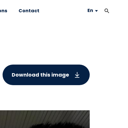
En
ons
Contact
Download this image