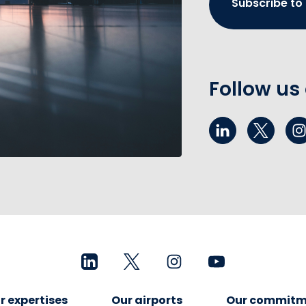
Subscribe to
Follow us
r expertises
Our airports
Our commitm