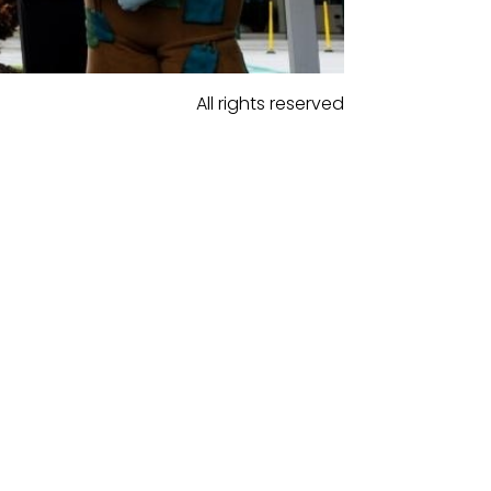
All rights reserved