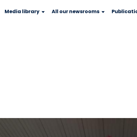
Media library
All our newsrooms
Publicati