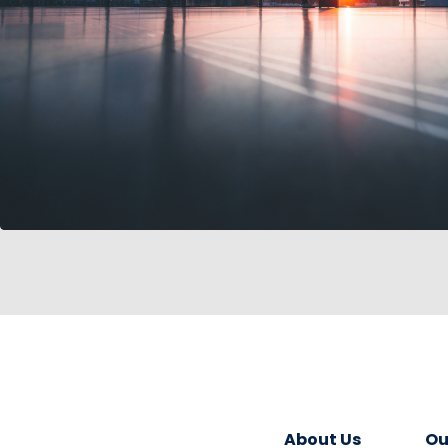
About Us
Ou