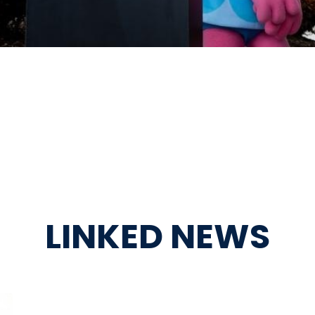
LINKED NEWS