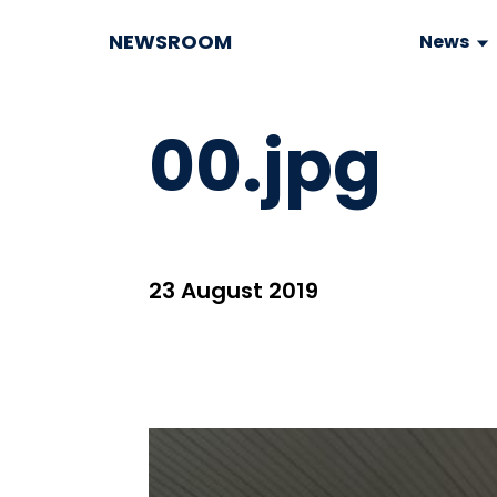
NEWSROOM
News
00.jpg
23 August 2019